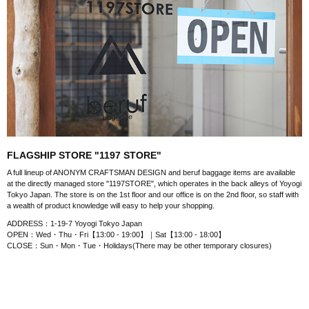
FLAGSHIP STORE "1197 STORE"
A full lineup of ANONYM CRAFTSMAN DESIGN and beruf baggage items are available
at the directly managed store "1197STORE", which operates in the back alleys of Yoyogi
Tokyo Japan. The store is on the 1st floor and our office is on the 2nd floor, so staff with
a wealth of product knowledge will easy to help your shopping.
ADDRESS：1-19-7 Yoyogi Tokyo Japan
OPEN：Wed・Thu・Fri【13:00 - 19:00】｜Sat【13:00 - 18:00】
CLOSE：Sun・Mon・Tue・Holidays(There may be other temporary closures)