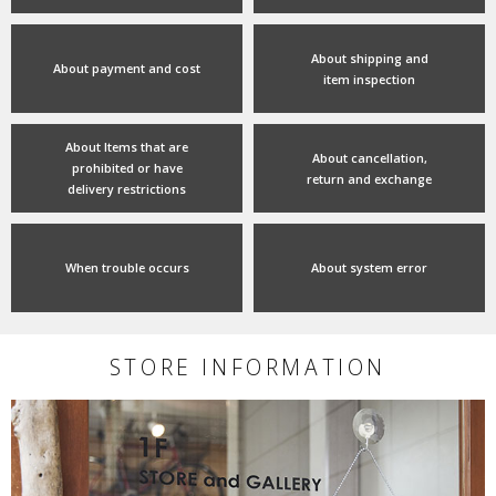
About shipping and
About payment and cost
item inspection
About Items that are
About cancellation,
prohibited or have
return and exchange
delivery restrictions
When trouble occurs
About system error
STORE INFORMATION