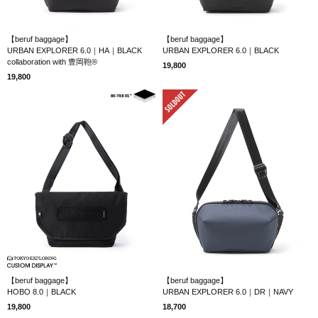
【beruf baggage】
【beruf baggage】
URBAN EXPLORER 6.0｜HA｜BLACK
URBAN EXPLORER 6.0｜BLACK
collaboration with 豊岡鞄®
19,800
19,800
SOLD OUT
【beruf baggage】
【beruf baggage】
HOBO 8.0｜BLACK
URBAN EXPLORER 6.0｜DR｜NAVY
19,800
18,700