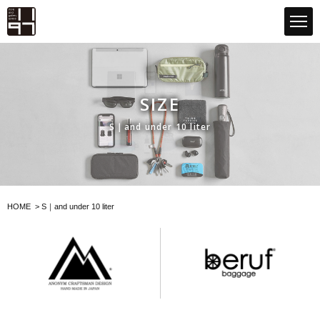
GLOBAL 1197STORE ONLINE STORE
SIZE
S｜and under 10 liter
HOME
>
S｜and under 10 liter