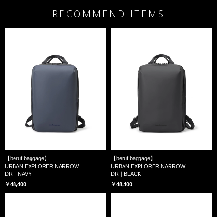
RECOMMEND ITEMS
【beruf baggage】
【beruf baggage】
URBAN EXPLORER NARROW
URBAN EXPLORER NARROW
DR｜NAVY
DR｜BLACK
￥48,400
￥48,400