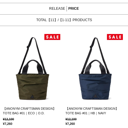
RELEASE
PRICE
TOTAL【11】/【1-11】PRODUCTS
【ANONYM CRAFTSMAN DESIGN】
【ANONYM CRAFTSMAN DESIGN】
TOTE BAG #01｜ECO｜O.D.
TOTE BAG #01｜HB｜NAVY
12,100
12,100
7,260
7,260