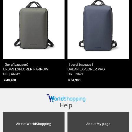
【beruf baggage】
【beruf baggage】
URBAN EXPLORER NARROW
URBAN EXPLORER PRO
DR｜ARMY
DR｜NAVY
￥48,400
￥64,900
About WorldShopping
About My page