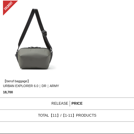
SOLD OUT
【beruf baggage】
URBAN EXPLORER 6.0｜DR｜ARMY
18,700
RELEASE
PRICE
TOTAL【11】/【1-11】PRODUCTS