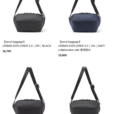
【beruf baggage】
【beruf baggage】
URBAN EXPLORER 6.0｜DR｜BLACK
URBAN EXPLORER 6.0｜HA｜NAVY
collaboration with 豊岡鞄®
18,700
19,800