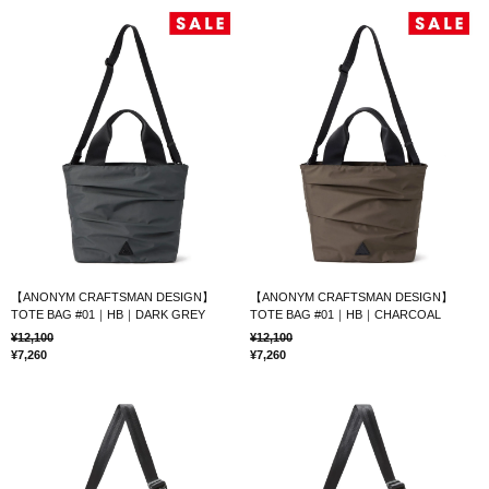
【ANONYM CRAFTSMAN DESIGN】
【ANONYM CRAFTSMAN DESIGN】
TOTE BAG #01｜HB｜DARK GREY
TOTE BAG #01｜HB｜CHARCOAL
12,100
12,100
7,260
7,260