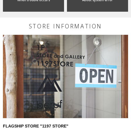
STORE INFORMATION
FLAGSHIP STORE "1197 STORE"