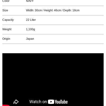
Color
NAVY
Size
Width: 30cm / Height: 46cm / Depth: 18cm
Capacity
22 Liter
Weight
1,100g
Origin
Japan