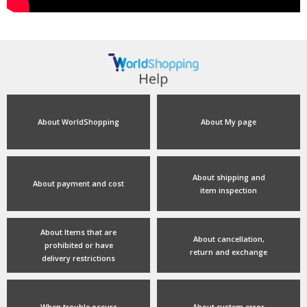
About WorldShopping
About My page
About shipping and
About payment and cost
item inspection
About Items that are
About cancellation,
prohibited or have
return and exchange
delivery restrictions
When trouble occurs
About system error