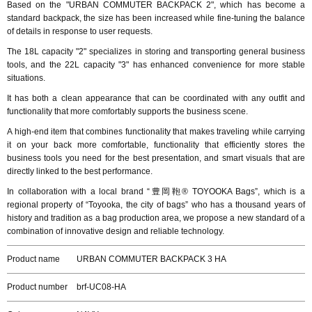
Based on the "URBAN COMMUTER BACKPACK 2", which has become a
standard backpack, the size has been increased while fine-tuning the balance
of details in response to user requests.
The 18L capacity "2" specializes in storing and transporting general business
tools, and the 22L capacity "3" has enhanced convenience for more stable
situations.
It has both a clean appearance that can be coordinated with any outfit and
functionality that more comfortably supports the business scene.
A high-end item that combines functionality that makes traveling while carrying
it on your back more comfortable, functionality that efficiently stores the
business tools you need for the best presentation, and smart visuals that are
directly linked to the best performance.
In collaboration with a local brand “豊岡鞄® TOYOOKA Bags”, which is a
regional property of “Toyooka, the city of bags” who has a thousand years of
history and tradition as a bag production area, we propose a new standard of a
combination of innovative design and reliable technology.
Product name
URBAN COMMUTER BACKPACK 3 HA
Product number
brf-UC08-HA