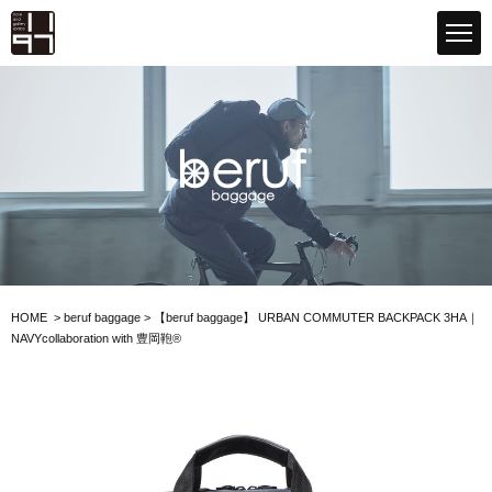
GLOBAL 1197STORE ONLINE STORE
beruf baggage
HOME
>
beruf baggage
>
【beruf baggage】
URBAN COMMUTER BACKPACK 3
HA｜
NAVY
collaboration with 豊岡鞄®