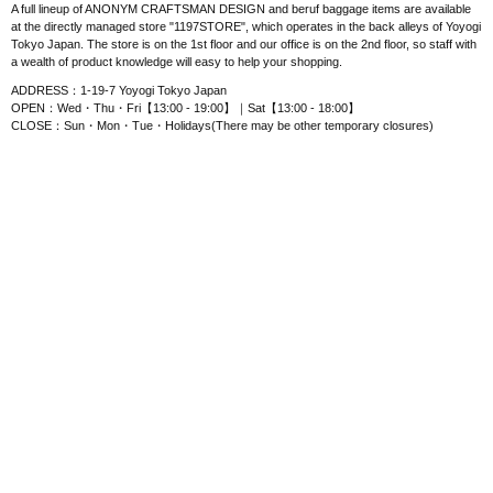
A full lineup of ANONYM CRAFTSMAN DESIGN and beruf baggage items are available
at the directly managed store "1197STORE", which operates in the back alleys of Yoyogi
Tokyo Japan. The store is on the 1st floor and our office is on the 2nd floor, so staff with
a wealth of product knowledge will easy to help your shopping.
ADDRESS：1-19-7 Yoyogi Tokyo Japan
OPEN：Wed・Thu・Fri【13:00 - 19:00】｜Sat【13:00 - 18:00】
CLOSE：Sun・Mon・Tue・Holidays(There may be other temporary closures)