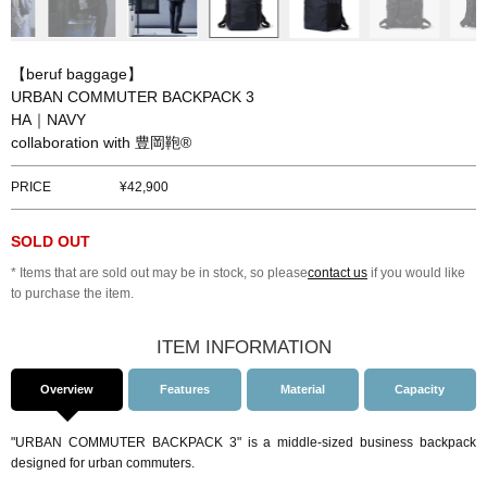
【beruf baggage】
URBAN COMMUTER BACKPACK 3
HA｜NAVY
collaboration with 豊岡鞄®
PRICE
42,900
SOLD OUT
* Items that are sold out may be in stock, so please
contact us
if you would like
to purchase the item.
ITEM INFORMATION
Overview
Features
Material
Capacity
"URBAN COMMUTER BACKPACK 3" is a middle-sized business backpack
designed for urban commuters.