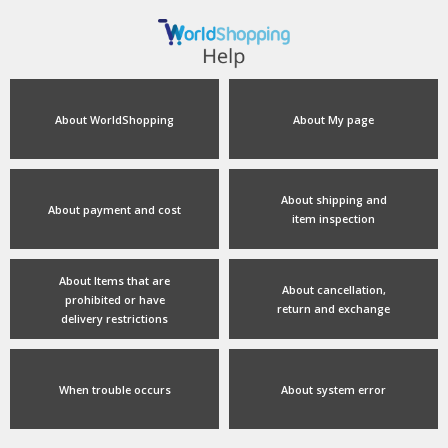
About WorldShopping
About My page
About shipping and
About payment and cost
item inspection
About Items that are
About cancellation,
prohibited or have
return and exchange
delivery restrictions
When trouble occurs
About system error