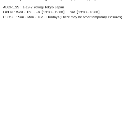
ADDRESS：1-19-7 Yoyogi Tokyo Japan
OPEN：Wed・Thu・Fri【13:00 - 19:00】｜Sat【13:00 - 18:00】
CLOSE：Sun・Mon・Tue・Holidays(There may be other temporary closures)