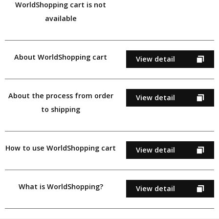
WorldShopping cart is not
available
About WorldShopping cart
View detail
About the process from order
View detail
to shipping
How to use WorldShopping cart
View detail
What is WorldShopping?
View detail