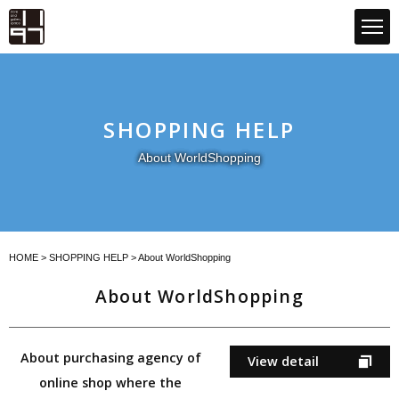
GLOBAL 1197STORE ONLINE STORE
SHOPPING HELP
About WorldShopping
HOME
>
SHOPPING HELP
> About WorldShopping
About WorldShopping
About purchasing agency of
View detail
online shop where the