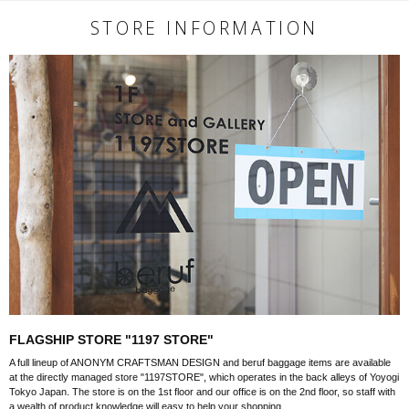
STORE INFORMATION
FLAGSHIP STORE "1197 STORE"
A full lineup of ANONYM CRAFTSMAN DESIGN and beruf baggage items are available
at the directly managed store "1197STORE", which operates in the back alleys of Yoyogi
Tokyo Japan. The store is on the 1st floor and our office is on the 2nd floor, so staff with
a wealth of product knowledge will easy to help your shopping.