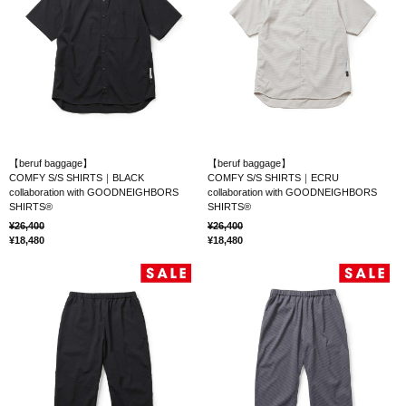
【beruf baggage】
【beruf baggage】
COMFY S/S SHIRTS｜BLACK
COMFY S/S SHIRTS｜ECRU
collaboration with GOODNEIGHBORS
collaboration with GOODNEIGHBORS
SHIRTS®
SHIRTS®
26,400
26,400
18,480
18,480