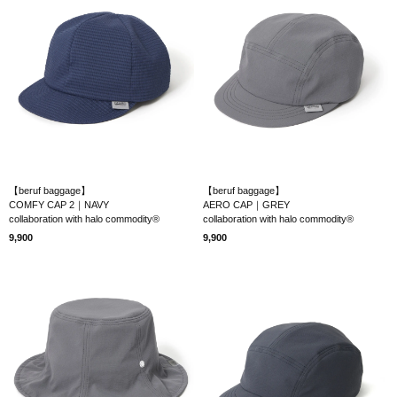
【beruf baggage】
【beruf baggage】
COMFY CAP 2｜NAVY
AERO CAP｜GREY
collaboration with halo commodity®
collaboration with halo commodity®
9,900
9,900