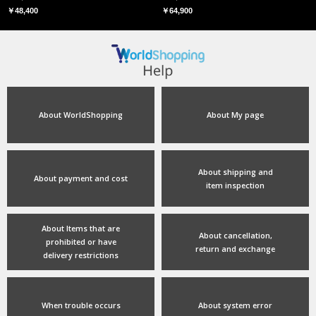
￥48,400
￥64,900
About WorldShopping
About My page
About shipping and
About payment and cost
item inspection
About Items that are
About cancellation,
prohibited or have
return and exchange
delivery restrictions
When trouble occurs
About system error