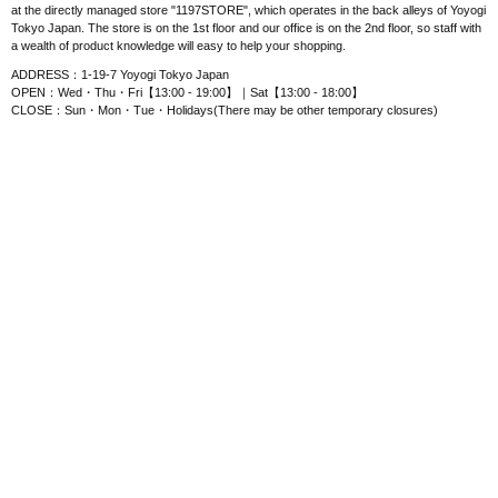
at the directly managed store "1197STORE", which operates in the back alleys of Yoyogi
Tokyo Japan. The store is on the 1st floor and our office is on the 2nd floor, so staff with
a wealth of product knowledge will easy to help your shopping.
ADDRESS：1-19-7 Yoyogi Tokyo Japan
OPEN：Wed・Thu・Fri【13:00 - 19:00】｜Sat【13:00 - 18:00】
CLOSE：Sun・Mon・Tue・Holidays(There may be other temporary closures)