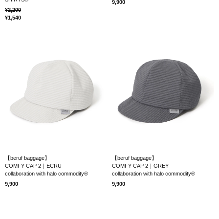
9,900
2,200
1,540
【beruf baggage】
【beruf baggage】
COMFY CAP 2｜ECRU
COMFY CAP 2｜GREY
collaboration with halo commodity®
collaboration with halo commodity®
9,900
9,900