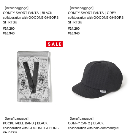
【beruf baggage】
【beruf baggage】
COMFY SHORT PANTS｜BLACK
COMFY SHORT PANTS｜GREY
collaboration with GOODNEIGHBORS
collaboration with GOODNEIGHBORS
SHIRTS®
SHIRTS®
24,200
24,200
16,940
16,940
【beruf baggage】
【beruf baggage】
POCKETABLE BAND｜BLACK
COMFY CAP 2｜BLACK
collaboration with GOODNEIGHBORS
collaboration with halo commodity®
SHIRTS®