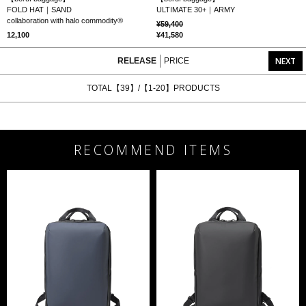
FOLD HAT｜SAND
ULTIMATE 30+｜ARMY
collaboration with halo commodity®
59,400
12,100
41,580
NEXT
RELEASE
PRICE
TOTAL【39】/【1-20】PRODUCTS
RECOMMEND ITEMS