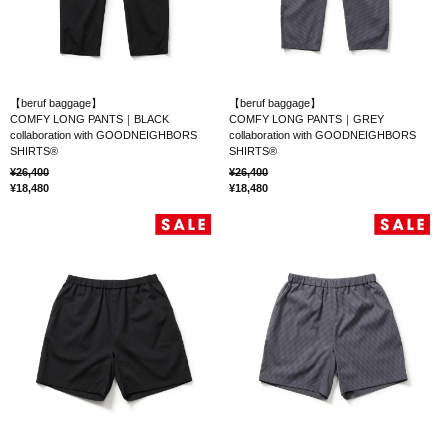
【beruf baggage】
【beruf baggage】
COMFY LONG PANTS｜BLACK
COMFY LONG PANTS｜GREY
collaboration with GOODNEIGHBORS
collaboration with GOODNEIGHBORS
SHIRTS®
SHIRTS®
26,400
26,400
18,480
18,480