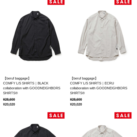
【beruf baggage】
【beruf baggage】
COMFY L/S SHIRTS｜BLACK
COMFY L/S SHIRTS｜ECRU
collaboration with GOODNEIGHBORS
collaboration with GOODNEIGHBORS
SHIRTS®
SHIRTS®
28,600
28,600
20,020
20,020