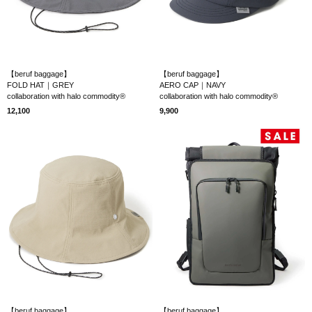
【beruf baggage】
【beruf baggage】
FOLD HAT｜GREY
AERO CAP｜NAVY
collaboration with halo commodity®
collaboration with halo commodity®
12,100
9,900
【beruf baggage】
【beruf baggage】