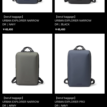
【beruf baggage】
【beruf baggage】
URBAN EXPLORER NARROW
URBAN EXPLORER NARROW
DR｜NAVY
DR｜BLACK
￥48,400
￥48,400
【beruf baggage】
【beruf baggage】
URBAN EXPLORER NARROW
URBAN EXPLORER PRO
DR｜ARMY
DR｜NAVY