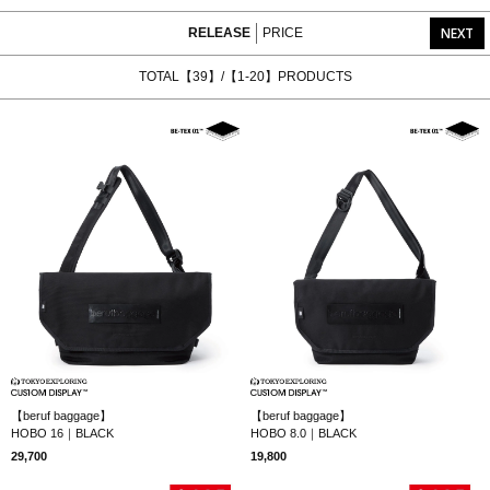
NEXT
RELEASE
PRICE
TOTAL【39】/【1-20】PRODUCTS
【beruf baggage】
【beruf baggage】
HOBO 16｜BLACK
HOBO 8.0｜BLACK
29,700
19,800