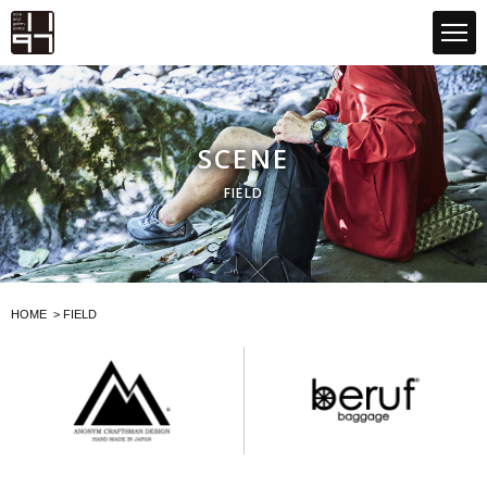
GLOBAL 1197STORE ONLINE STORE
SCENE
FIELD
HOME
>
FIELD