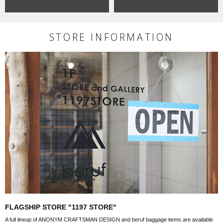
STORE INFORMATION
FLAGSHIP STORE "1197 STORE"
A full lineup of ANONYM CRAFTSMAN DESIGN and beruf baggage items are available