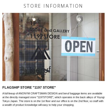
STORE INFORMATION
FLAGSHIP STORE "1197 STORE"
A full lineup of ANONYM CRAFTSMAN DESIGN and beruf baggage items are available
at the directly managed store "1197STORE", which operates in the back alleys of Yoyogi
Tokyo Japan. The store is on the 1st floor and our office is on the 2nd floor, so staff with
a wealth of product knowledge will easy to help your shopping.