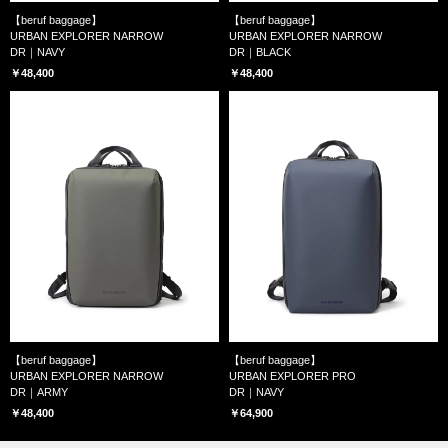
【beruf baggage】
【beruf baggage】
URBAN EXPLORER NARROW
URBAN EXPLORER NARROW
DR｜NAVY
DR｜BLACK
￥48,400
￥48,400
【beruf baggage】
【beruf baggage】
URBAN EXPLORER NARROW
URBAN EXPLORER PRO
DR｜ARMY
DR｜NAVY
￥48,400
￥64,900