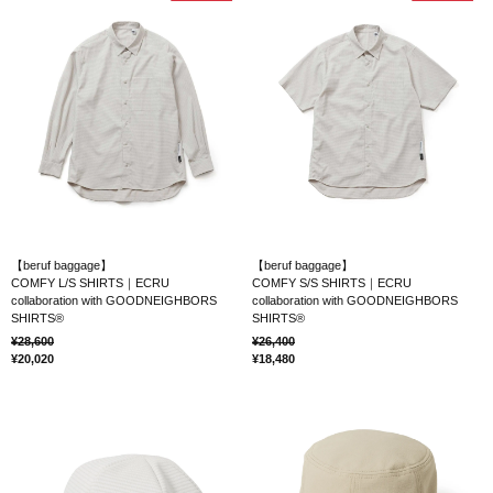
【beruf baggage】
【beruf baggage】
COMFY L/S SHIRTS｜ECRU
COMFY S/S SHIRTS｜ECRU
collaboration with GOODNEIGHBORS
collaboration with GOODNEIGHBORS
SHIRTS®
SHIRTS®
28,600
26,400
20,020
18,480