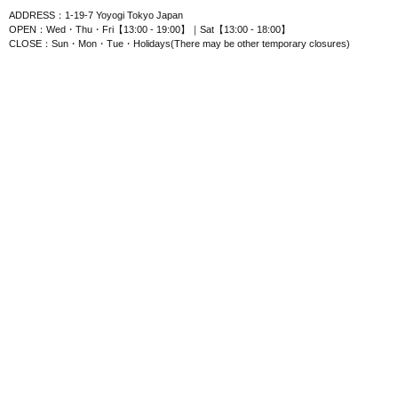
ADDRESS：1-19-7 Yoyogi Tokyo Japan
OPEN：Wed・Thu・Fri【13:00 - 19:00】｜Sat【13:00 - 18:00】
CLOSE：Sun・Mon・Tue・Holidays(There may be other temporary closures)