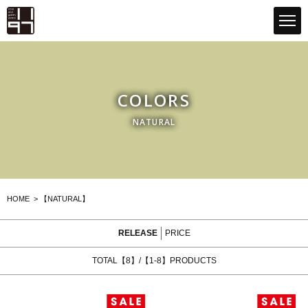
GLOBAL 1197STORE ONLINE STORE
COLORS
NATURAL
HOME
>
【NATURAL】
RELEASE
PRICE
TOTAL【8】/【1-8】PRODUCTS