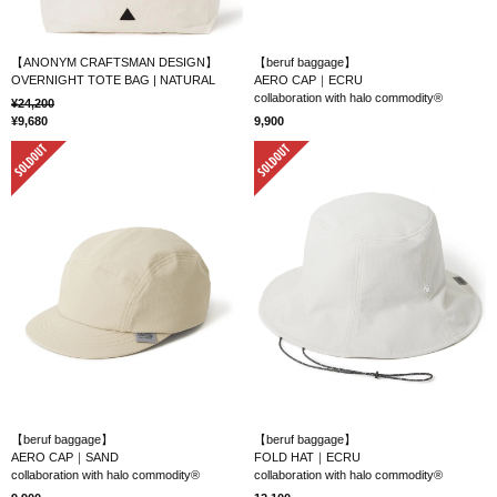
【ANONYM CRAFTSMAN DESIGN】
【beruf baggage】
OVERNIGHT TOTE BAG | NATURAL
AERO CAP｜ECRU
collaboration with halo commodity®
24,200
9,680
9,900
SOLD OUT
SOLD OUT
【beruf baggage】
【beruf baggage】
AERO CAP｜SAND
FOLD HAT｜ECRU
collaboration with halo commodity®
collaboration with halo commodity®