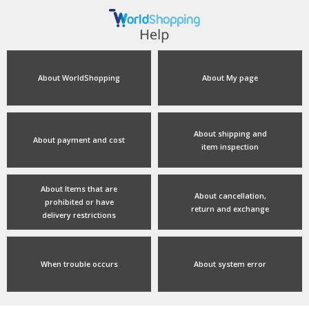
About WorldShopping
About My page
About shipping and
About payment and cost
item inspection
About Items that are
About cancellation,
prohibited or have
return and exchange
delivery restrictions
When trouble occurs
About system error