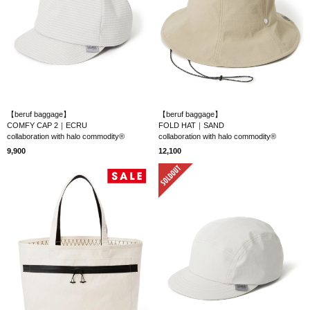
【beruf baggage】
【beruf baggage】
COMFY CAP 2｜ECRU
FOLD HAT｜SAND
collaboration with halo commodity®
collaboration with halo commodity®
9,900
12,100
SOLD OUT