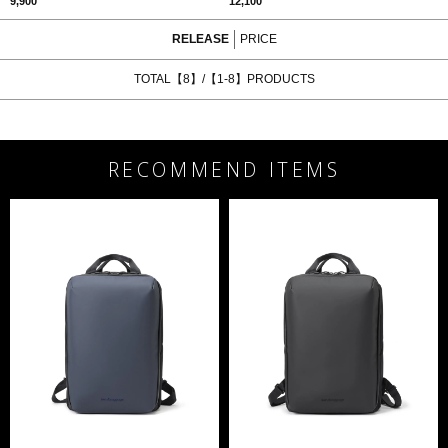
9,900
12,100
RELEASE
PRICE
TOTAL【8】/【1-8】PRODUCTS
RECOMMEND ITEMS