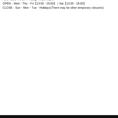
OPEN：Wed・Thu・Fri【13:00 - 19:00】｜Sat【13:00 - 18:00】
CLOSE：Sun・Mon・Tue・Holidays(There may be other temporary closures)