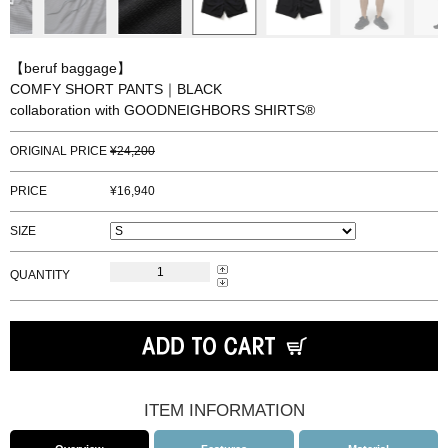
【beruf baggage】
COMFY SHORT PANTS｜BLACK
collaboration with GOODNEIGHBORS SHIRTS®
ORIGINAL PRICE
24,200
PRICE
16,940
SIZE
QUANTITY
ITEM INFORMATION