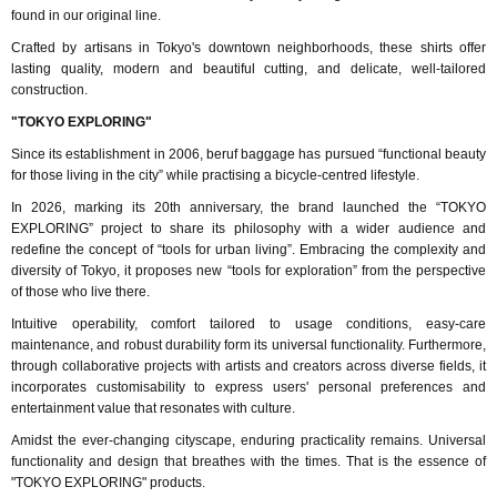
found in our original line.
Crafted by artisans in Tokyo's downtown neighborhoods, these shirts offer
lasting quality, modern and beautiful cutting, and delicate, well-tailored
construction.
"TOKYO EXPLORING"
Since its establishment in 2006, beruf baggage has pursued “functional beauty
for those living in the city” while practising a bicycle-centred lifestyle.
In 2026, marking its 20th anniversary, the brand launched the “TOKYO
EXPLORING” project to share its philosophy with a wider audience and
redefine the concept of “tools for urban living”. Embracing the complexity and
diversity of Tokyo, it proposes new “tools for exploration” from the perspective
of those who live there.
Intuitive operability, comfort tailored to usage conditions, easy-care
maintenance, and robust durability form its universal functionality. Furthermore,
through collaborative projects with artists and creators across diverse fields, it
incorporates customisability to express users' personal preferences and
entertainment value that resonates with culture.
Amidst the ever-changing cityscape, enduring practicality remains. Universal
functionality and design that breathes with the times. That is the essence of
"TOKYO EXPLORING" products.