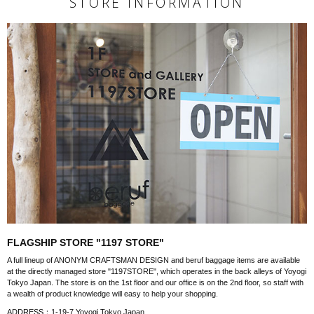
STORE INFORMATION
FLAGSHIP STORE "1197 STORE"
A full lineup of ANONYM CRAFTSMAN DESIGN and beruf baggage items are available
at the directly managed store "1197STORE", which operates in the back alleys of Yoyogi
Tokyo Japan. The store is on the 1st floor and our office is on the 2nd floor, so staff with
a wealth of product knowledge will easy to help your shopping.
ADDRESS：1-19-7 Yoyogi Tokyo Japan