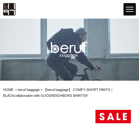
GLOBAL 1197STORE ONLINE STORE
beruf baggage
HOME
>
beruf baggage
>
【beruf baggage】
COMFY SHORT PANTS｜
BLACK
collaboration with GOODNEIGHBORS SHIRTS®