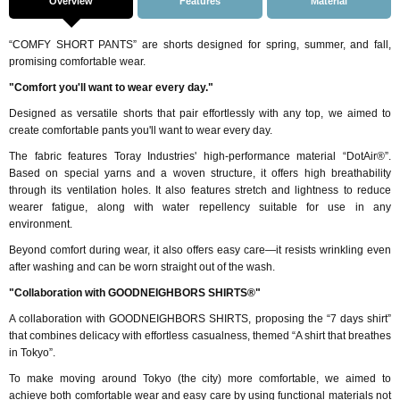
Overview
Features
Material
“COMFY SHORT PANTS” are shorts designed for spring, summer, and fall,
promising comfortable wear.
"Comfort you'll want to wear every day."
Designed as versatile shorts that pair effortlessly with any top, we aimed to
create comfortable pants you'll want to wear every day.
The fabric features Toray Industries' high-performance material “DotAir®”.
Based on special yarns and a woven structure, it offers high breathability
through its ventilation holes. It also features stretch and lightness to reduce
wearer fatigue, along with water repellency suitable for use in any
environment.
Beyond comfort during wear, it also offers easy care—it resists wrinkling even
after washing and can be worn straight out of the wash.
"Collaboration with GOODNEIGHBORS SHIRTS®"
A collaboration with GOODNEIGHBORS SHIRTS, proposing the “7 days shirt”
that combines delicacy with effortless casualness, themed “A shirt that breathes
in Tokyo”.
To make moving around Tokyo (the city) more comfortable, we aimed to
achieve both comfortable wear and easy care by using functional materials not