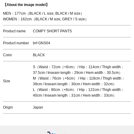
【About the image model】
MEN：177cm（BLACK / L size, BLACK / M size）
WOMEN：162cm（BLACK / M size, GREY / S size）
Product name
COMFY SHORT PANTS
Product number
brf-GNS04
Color
BLACK
S（Waist：72cm（+6cm） / Hip：114cm / Thigh width：
37.5cm / Inseam length：29cm / Hem width：30.5cm）
M（Waist：76cm（+6cm） / Hip：118cm / Thigh width：
Size
39cm / Inseam length：30cm / Hem width：32cm）
L（Waist：80cm（+6cm） / Hip：122cm / Thigh width：
40cm / Inseam length：31cm / Hem width：33cm）
Origin
Japan