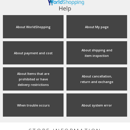
About WorldShopping
About My page
About shipping and
About payment and cost
item inspection
About Items that are
About cancellation,
prohibited or have
return and exchange
delivery restrictions
When trouble occurs
About system error