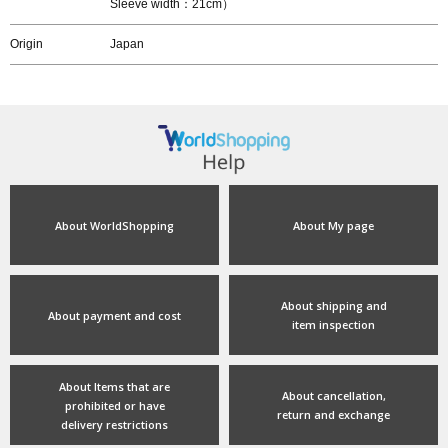
Sleeve width：21cm）
Origin
Japan
About WorldShopping
About My page
About shipping and
About payment and cost
item inspection
About Items that are
About cancellation,
prohibited or have
return and exchange
delivery restrictions