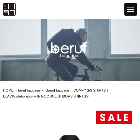
GLOBAL 1197STORE ONLINE STORE
beruf baggage
HOME
>
beruf baggage
>
【beruf baggage】
COMFY S/S SHIRTS｜
BLACK
collaboration with GOODNEIGHBORS SHIRTS®