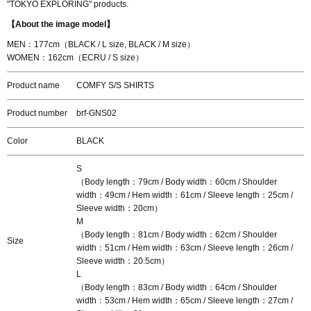
"TOKYO EXPLORING" products.
【About the image model】
MEN：177cm（BLACK / L size, BLACK / M size）
WOMEN：162cm（ECRU / S size）
Product name
COMFY S/S SHIRTS
Product number
brf-GNS02
Color
BLACK
S
（Body length：79cm / Body width：60cm / Shoulder
width：49cm / Hem width：61cm / Sleeve length：25cm /
Sleeve width：20cm）
M
（Body length：81cm / Body width：62cm / Shoulder
Size
width：51cm / Hem width：63cm / Sleeve length：26cm /
Sleeve width：20.5cm）
L
（Body length：83cm / Body width：64cm / Shoulder
width：53cm / Hem width：65cm / Sleeve length：27cm /