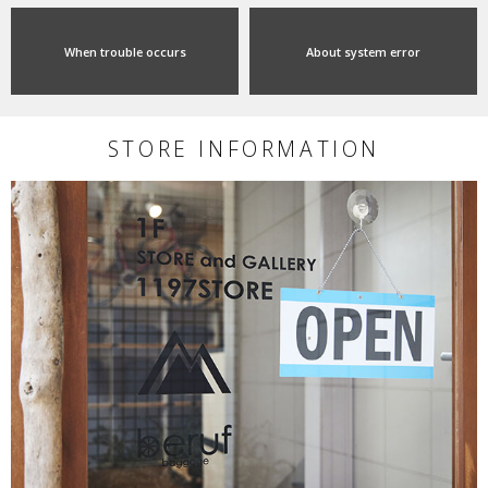
When trouble occurs
About system error
STORE INFORMATION