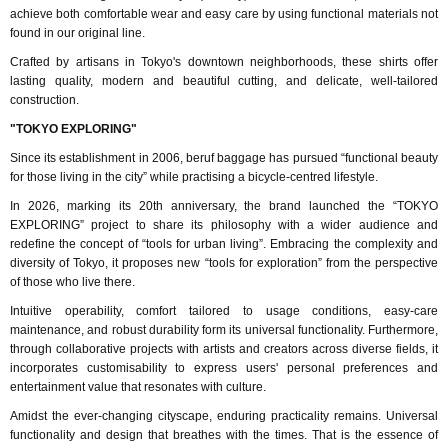
achieve both comfortable wear and easy care by using functional materials not
found in our original line.
Crafted by artisans in Tokyo's downtown neighborhoods, these shirts offer
lasting quality, modern and beautiful cutting, and delicate, well-tailored
construction.
"TOKYO EXPLORING"
Since its establishment in 2006, beruf baggage has pursued “functional beauty
for those living in the city” while practising a bicycle-centred lifestyle.
In 2026, marking its 20th anniversary, the brand launched the “TOKYO
EXPLORING” project to share its philosophy with a wider audience and
redefine the concept of “tools for urban living”. Embracing the complexity and
diversity of Tokyo, it proposes new “tools for exploration” from the perspective
of those who live there.
Intuitive operability, comfort tailored to usage conditions, easy-care
maintenance, and robust durability form its universal functionality. Furthermore,
through collaborative projects with artists and creators across diverse fields, it
incorporates customisability to express users' personal preferences and
entertainment value that resonates with culture.
Amidst the ever-changing cityscape, enduring practicality remains. Universal
functionality and design that breathes with the times. That is the essence of