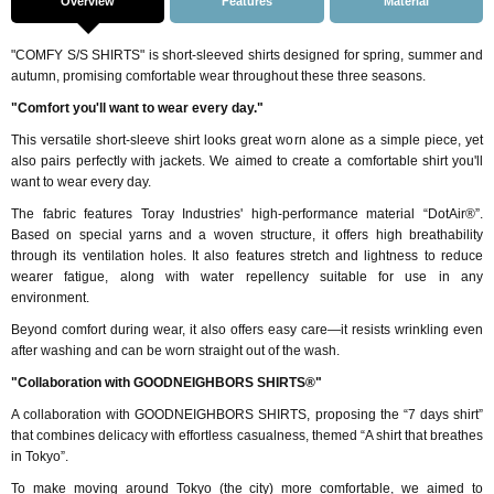
Overview
Features
Material
"COMFY S/S SHIRTS" is short-sleeved shirts designed for spring, summer and
autumn, promising comfortable wear throughout these three seasons.
"Comfort you'll want to wear every day."
This versatile short-sleeve shirt looks great worn alone as a simple piece, yet
also pairs perfectly with jackets. We aimed to create a comfortable shirt you'll
want to wear every day.
The fabric features Toray Industries' high-performance material “DotAir®”.
Based on special yarns and a woven structure, it offers high breathability
through its ventilation holes. It also features stretch and lightness to reduce
wearer fatigue, along with water repellency suitable for use in any
environment.
Beyond comfort during wear, it also offers easy care—it resists wrinkling even
after washing and can be worn straight out of the wash.
"Collaboration with GOODNEIGHBORS SHIRTS®"
A collaboration with GOODNEIGHBORS SHIRTS, proposing the “7 days shirt”
that combines delicacy with effortless casualness, themed “A shirt that breathes
in Tokyo”.
To make moving around Tokyo (the city) more comfortable, we aimed to