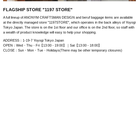
FLAGSHIP STORE "1197 STORE"
A full lineup of ANONYM CRAFTSMAN DESIGN and beruf baggage items are available
at the directly managed store "1197STORE", which operates in the back alleys of Yoyogi
Tokyo Japan. The store is on the 1st floor and our office is on the 2nd floor, so staff with
a wealth of product knowledge will easy to help your shopping.
ADDRESS：1-19-7 Yoyogi Tokyo Japan
OPEN：Wed・Thu・Fri【13:00 - 19:00】｜Sat【13:00 - 18:00】
CLOSE：Sun・Mon・Tue・Holidays(There may be other temporary closures)