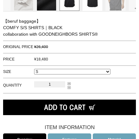
【beruf baggage】
COMFY S/S SHIRTS｜BLACK
collaboration with GOODNEIGHBORS SHIRTS®
ORIGINAL PRICE
26,400
PRICE
18,480
SIZE
QUANTITY
ITEM INFORMATION